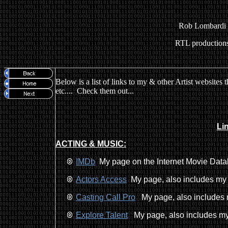
Rob Lombardi
RTL production
Below is a list of links to my & other Artist websites 
etc.... Check them out...
Li
ACTING & MUSIC:
IMDb
My page on the Internet Movie Datab
Actors Access
My page, also includes my 
Casting Call Pro
My page, also includes m
Explore Talent
My page, also includes my 