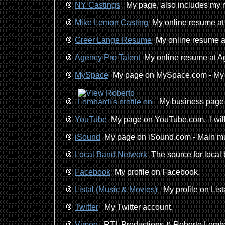
NY Castings
My page, also includes my r
Mike Lemon Casting
My online resume at
Greer Lange Resume
My online resume at
Agency Pro Talent
My online resume at Ag
MySpace
My page on MySpace.com - My Ac
My business page 
YouTube
My page on YouTube.com. I will b
iSound
My page on iSound.com - Main mus
Local Band Network
The source for local 
Facebook
My profile on Facebook.
Listal (Music & Movies)
My profile on Lista
Twitter
My Twitter account.
Vimeo
RTL Productions & Roberto Lomba