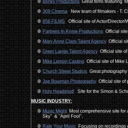
Blinky Productons
Great films featuring 'Me
309 Cinema
New team of filmakers - T. C
856 FILMS
Official site of Actor/Director/Wr
Partners In Krime Productions
Official sit
Mary Anne Claro Talent Agency
Official s
Greer Lange Talent Agency
Official site o
Mike Lemon Casting
Official site of Mike
Church Street Studios
Great photography b
Joe Bowman Photography
Official site 
Holy Headshot!
Site for the Simon & Schus
MUSIC INDUSTRY:
Music Might
Most comprehensive site for a
Sky" & "April Fool".
Rate Your Music
Focusing on recordings of