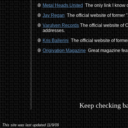
Metal Heads United
The only link I know o
Jay Regan
The official website of former "
Varulven Records
The official website of
addresses.
Kris Ballerini
The official website of former
Origivation Magazine
Great magazine feat
Keep checking ba
This site was last updated 11/9/09