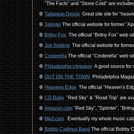
"The Facts" and "Stone Cold" are included
Tartarean Desire
Great site site for "heavi
Splinter
The official website for former "Ap
Britny Fox
The official "Britny Fox" web si
Joe Bisbing
The official website for forme
Cinderella
The official "Cinderella" web si
Philadelphia citypaper
A good source for 
OUT ON THE TOWN
Philadelphia Magazi
Heavens Edge
The official "Heaven's Edg
CD Baby
"Red Sky" & "Road Trip" are ava
Amazon.com
"Red Sky", "Splinter", "Britny
Mp3.com
Eventually my whole music catal
Bobby Cadmus Band
The official Bobby C