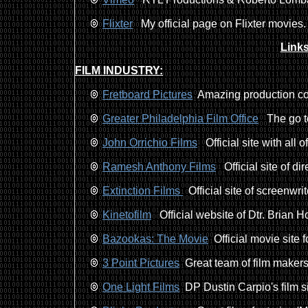
Flixter
My official page on Flixter movies.
Links
FILM INDUSTRY:
Fretboard Pictures
Amazing production co
Greater Philadelphia Film Office
The go to 
John Orrichio Films
Official site with all o
Ramesh Anthony Films
Official site of d
Extinction Films
Official site of screenwr
Kinetofilm
Official website of Dtr. Brian 
Bazookas: The Movie
Official movie site f
3 Point Pictures
Great team of film makers
One Light Films
DP Dustin Carpio's film si